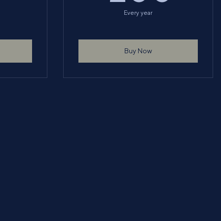
Every year
Buy Now