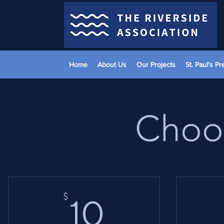
Home
About Us
Our Projects
St. Paul's P
Choos
10$
$
10