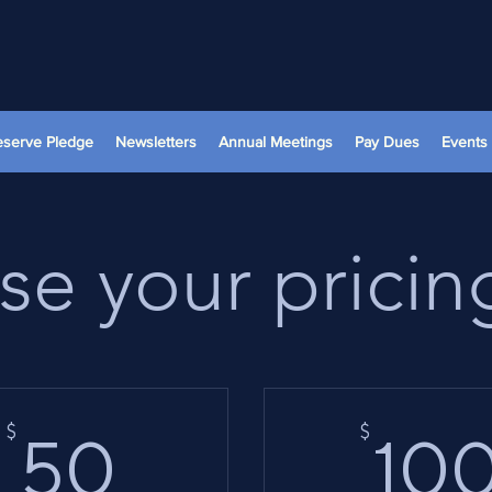
reserve Pledge
Newsletters
Annual Meetings
Pay Dues
Events
e your pricin
50$
$
$
50
10