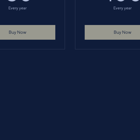
Every year
Every year
Buy Now
Buy Now