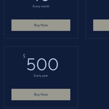
Every month
Buy Now
500$
$
500
Every year
Buy Now