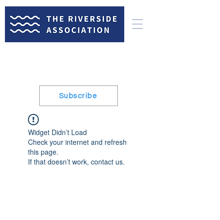
Subscribe
Widget Didn’t Load
Check your internet and refresh
this page.
If that doesn’t work, contact us.